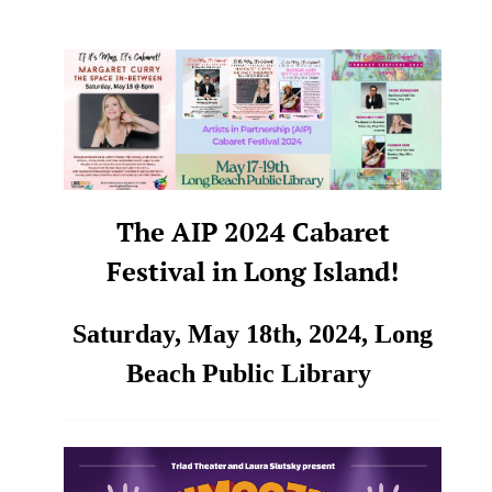
The AIP 2024 Cabaret
Festival in Long Island!
Saturday, May 18th, 2024,
Long
Beach Public Library