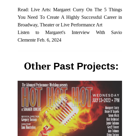
Read: Live Arts: Margaret Curry On The 5 Things
You Need To Create A Highly Successful Career in
Broadway, Theater or Live Performance Art
Listen to Margaret's
Interview With Savio
Clemente
Feb. 6, 2024
Other
Past Projects: