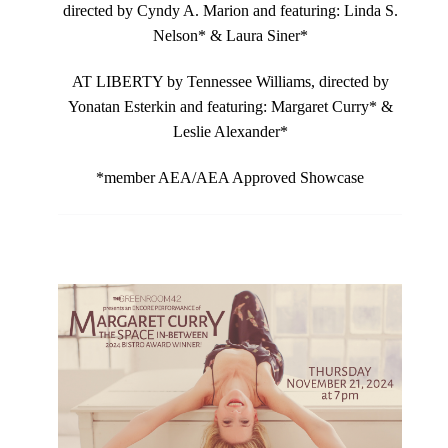
directed by Cyndy A. Marion and featuring: Linda S.
Nelson* & Laura Siner*
AT LIBERTY by Tennessee Williams, directed by
Yonatan Esterkin and featuring: Margaret Curry* &
Leslie Alexander*
*member AEA/AEA Approved Showcase