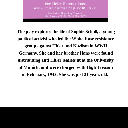
The play explores the life of Sophie Scholl, a young
political activist who led the White Rose resistance
group against Hitler and Naziism in WWII
Germany. She and her brother Hans were found
distributing anti-Hitler leaflets at at the University
of Munich, and were charged with High Treason
in February, 1943. She was just 21 years old.