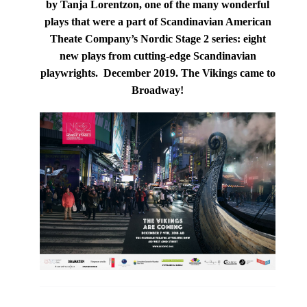
by Tanja Lorentzon,
one of the many wonderful
plays that were a part of
Scandinavian American
Theate Company
’s
Nordic Stage 2 series: e
ight
new plays from cutting-edge Scandinavian
playwrights.
December 2019.
The Vikings came to
Broadway!