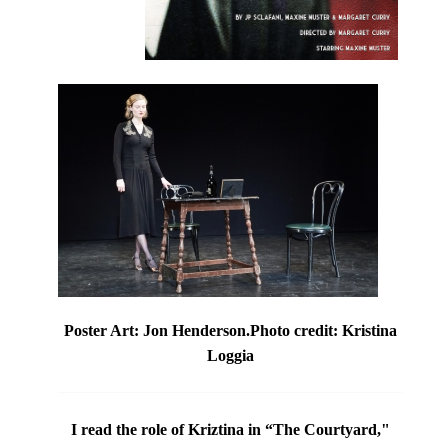
Poster Art: Jon Henderson.Photo credit: Kristina
Loggia
I read the role of Kriztina in
“The Courtyard,"