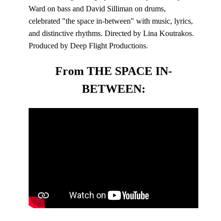
Ward on bass and David Silliman on drums,
celebrated "the space in-between" with music, lyrics,
and distinctive rhythms. Directed by Lina Koutrakos.
Produced by Deep Flight Productions.
From THE SPACE IN-
BETWEEN: