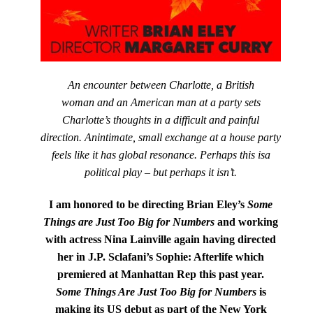
An encounter between Charlotte, a British
woman and an American man at a party sets
Charlotte’s thoughts in a difficult and painful
direction. Anintimate, small exchange at a house party
feels like it has global resonance. Perhaps this isa
political play – but perhaps it isn’t.
I am honored to be directing Brian Eley’s
Some
Things are Just Too Big for Numbers
and working
with actress Nina Lainville again having directed
her in J.P. Sclafani’s Sophie: Afterlife which
premiered at Manhattan Rep this past year.
Some Things Are Just Too Big for Numbers
is
making its US debut as part of the New York