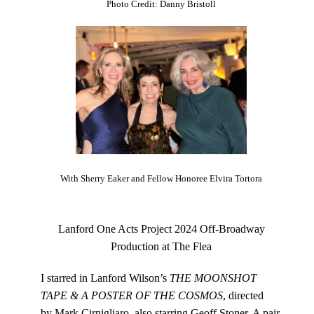
Photo Credit: Danny Bristoll
With Sherry Eaker and Fellow Honoree Elvira Tortora
Lanford One Acts Project 2024 Off-Broadway
Production at The Flea
I starred in Lanford Wilson’s
THE MOONSHOT
TAPE & A POSTER OF THE COSMOS
, directed
by Mark Cirnigliaro, also starring Geoff Stoner. A pair