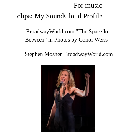
For music
clips:
My SoundCloud Profile
BroadwayWorld.com "The Space In-
Between" in Photos by Conor Weiss
- Stephen Mosher, BroadwayWorld.com