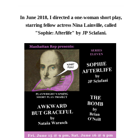
In June 2018, I directed a one-woman short play,
starring fellow actress
Nina Lainville,
called
"Sophie: Afterlife" by JP Sclafani.