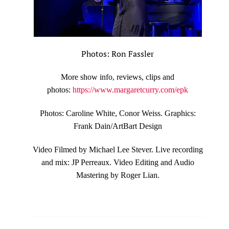
Photos: Ron Fassler
More show info, reviews, clips and
photos:
https://www.margaretcurry.com/epk
Photos: Caroline White, Conor Weiss. Graphics:
Frank Dain/ArtBart Design
Video Filmed by Michael Lee Stever. Live recording
and mix: JP Perreaux. Video Editing and Audio
Mastering by Roger Lian.