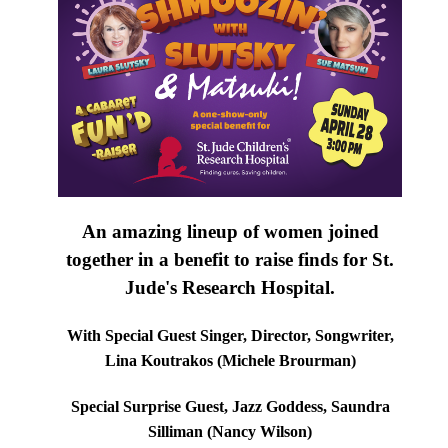
An amazing lineup of women joined
together in a benefit to raise finds for St.
Jude's Research Hospital.
With Special Guest Singer, Director, Songwriter,
Lina Koutrakos (Michele Brourman)
Special Surprise Guest, Jazz Goddess, Saundra
Silliman (Nancy Wilson)