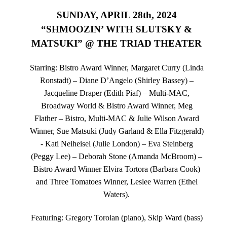
SUNDAY, APRIL 28th, 2024
“SHMOOZIN’ WITH SLUTSKY &
MATSUKI” @ THE TRIAD THEATER
Starring: Bistro Award Winner, Margaret Curry (Linda
Ronstadt) – Diane D’Angelo (Shirley Bassey) –
Jacqueline Draper (Edith Piaf) – Multi-MAC,
Broadway World & Bistro Award Winner, Meg
Flather – Bistro, Multi-MAC & Julie Wilson Award
Winner, Sue Matsuki (Judy Garland & Ella Fitzgerald)
- Kati Neiheisel (Julie London) – Eva Steinberg
(Peggy Lee) – Deborah Stone (Amanda McBroom) –
Bistro Award Winner Elvira Tortora (Barbara Cook)
and Three Tomatoes Winner, Leslee Warren (Ethel
Waters).
Featuring: Gregory Toroian (piano), Skip Ward (bass)