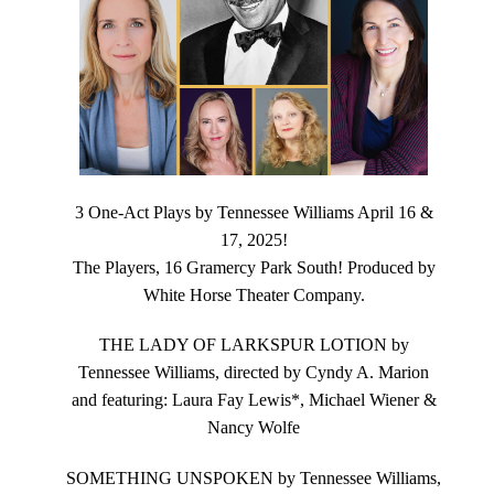
3 One-Act Plays by Tennessee Williams April 16 &
17, 2025!
The Players, 16 Gramercy Park South! Produced by
White Horse Theater Company.
THE LADY OF LARKSPUR LOTION by
Tennessee Williams, directed by Cyndy A. Marion
and featuring: Laura Fay Lewis*, Michael Wiener &
Nancy Wolfe
SOMETHING UNSPOKEN by Tennessee Williams,