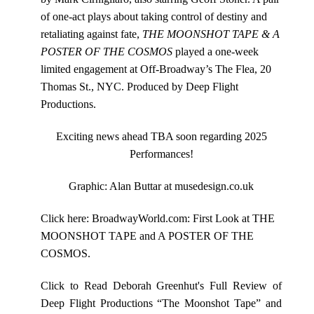
of one-act plays about taking control of destiny and
retaliating against fate,
THE MOONSHOT TAPE & A
POSTER OF THE COSMOS
played a one-week
limited engagement at Off-Broadway’s The Flea, 20
Thomas St., NYC. Produced by
Deep Flight
Productions
.
Exciting news ahead TBA soon regarding 2025
Performances!
Graphic: Alan Buttar at
musedesign.co.u
k
Click here:
BroadwayWorld.com: First Look at THE
MOONSHOT TAPE and A POSTER OF THE
COSMOS
.
Click to Read Deborah Greenhut's Full Review of
Deep Flight Productions “The Moonshot Tape” and