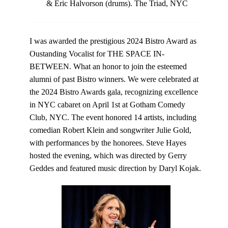
& Eric Halvorson (drums). The Triad, NYC
I was awarded the prestigious
2024 Bistro Award
as
Oustanding Vocalist for THE SPACE IN-
BETWEEN. What an honor to join the esteemed
alumni of past Bistro winners. We were celebrated at
the 2024 Bistro Awards gala, recognizing excellence
in NYC cabaret on April 1st at Gotham Comedy
Club, NYC. The event honored 14 artists, including
comedian Robert Klein and songwriter Julie Gold,
with performances by the honorees. Steve Hayes
hosted the evening, which was directed by Gerry
Geddes and featured music direction by Daryl Kojak.