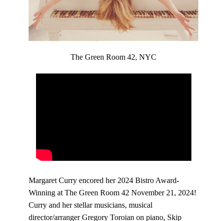
The Green Room 42, NYC
Margaret Curry encored her 2024 Bistro Award-
Winning at The Green Room 42 November 21, 2024!
Curry and her stellar musicians, musical
director/arranger Gregory Toroian on piano, Skip