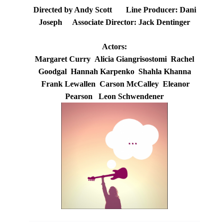
Directed by Andy Scott Line Producer: Dani
Joseph Associate Director: Jack Dentinger
Actors:
Margaret Curry Alicia Giangrisostomi Rachel
Goodgal Hannah Karpenko Shahla Khanna
Frank Lewallen Carson McCalley Eleanor
Pearson Leon Schwendener