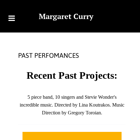
Margaret Curry
PAST PERFOMANCES
Recent Past Projects:
5 piece band, 10 singers and Stevie Wonder's
incredible music. Directed by Lina Koutrakos. Music
Direction by Gregory Toroian.