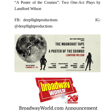
“A Poster of the Cosmos”: Two One-Act Plays by
Landford Wilson
FB: deepflightproductions
IG:
@deepflightproductions
BroadwayWorld.com Announcement