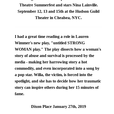
Theatre Summerfest and stars
Nina Lainville
.
September 12, 13 and 15th at the Hudson Guild
Theater in Chealsea, NYC.
I had a great time reading a role in Lauren
Wimmer's new play, "
untitled STRONG
WOMAN play
." The play dissects how a woman's
story of abuse and survival is processed by the
media - making her harrowing story a hot
commodity, and even incorporated into a song by
a pop star. Willa, the victim, is forced into the
spotlight, and she has to decide how her traumatic
story can inspire others during her 15 minutes of
fame.
Dixon Place January 27th, 2019