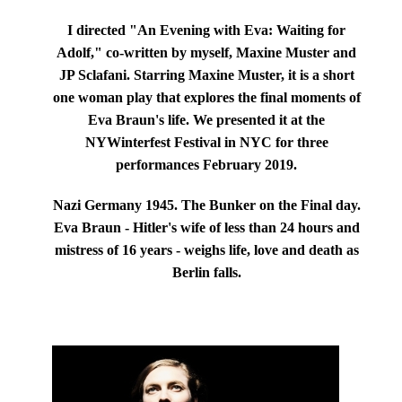
I directed "An Evening with Eva: Waiting for
Adolf," co-written by myself, Maxine Muster and
JP Sclafani. Starring
Maxine Muster
, it is a short
one woman play that explores the final moments of
Eva Braun's life.
We presented it at the
NYWinterfest Festival in NYC for three
performances February 2019.
Nazi Germany 1945. The Bunker on the Final day.
Eva Braun - Hitler's wife of less than 24 hours and
mistress of 16 years - weighs life, love and death as
Berlin falls.