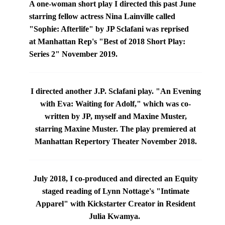
A one-woman short play I directed this past June
starring fellow actress
Nina Lainville
called
"Sophie: Afterlife" by JP Sclafani was reprised
at
Manhattan Rep's "Best of 2018 Short Play:
Series 2" November 2019.
I directed another J.P. Sclafani play. "An Evening
with Eva: Waiting for Adolf," which was co-
written by JP, myself and Maxine Muster,
starring
Maxine Muster
.
The play premiered at
Manhattan Repertory Theater
November 2018.
July 2018, I co-produced and directed an Equity
staged reading of Lynn Nottage's "Intimate
Apparel"
with Kickstarter Creator in Resident
Julia Kwamya
.