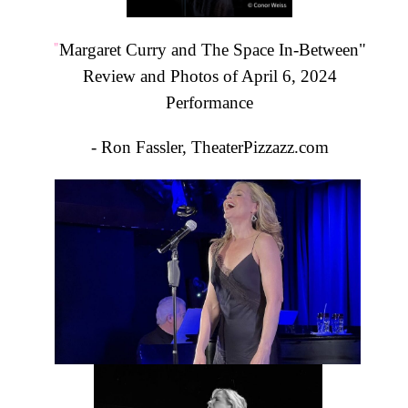
"
Margaret Curry and The Space In-Between"
Review and Photos of April 6, 2024
Performance
- Ron Fassler, TheaterPizzazz.com