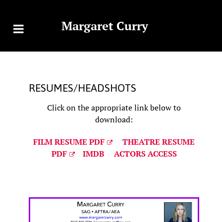
Margaret Curry
RESUMES/HEADSHOTS
Click on the appropriate link below to
download:
FILM RESUME PDF
THEATRE RESUME
PDF
IMDB
ACTORS ACCESS