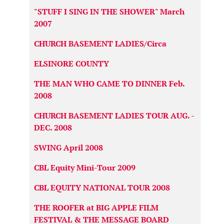
"STUFF I SING IN THE SHOWER" March
2007
CHURCH BASEMENT LADIES/Circa
ELSINORE COUNTY
THE MAN WHO CAME TO DINNER Feb.
2008
CHURCH BASEMENT LADIES TOUR AUG. -
DEC. 2008
SWING April 2008
CBL Equity Mini-Tour 2009
CBL EQUITY NATIONAL TOUR 2008
THE ROOFER at BIG APPLE FILM
FESTIVAL & THE MESSAGE BOARD