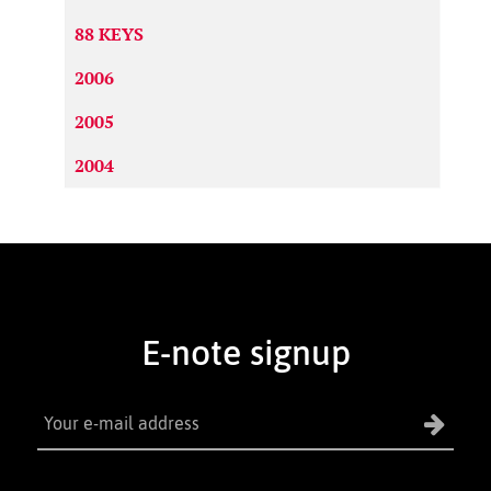
88 KEYS
2006
2005
2004
E-note signup