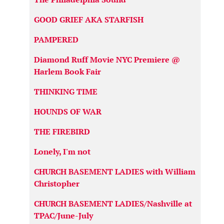
GOOD GRIEF AKA STARFISH
PAMPERED
Diamond Ruff Movie NYC Premiere @
Harlem Book Fair
THINKING TIME
HOUNDS OF WAR
THE FIREBIRD
Lonely, I'm not
CHURCH BASEMENT LADIES with William
Christopher
CHURCH BASEMENT LADIES/Nashville at
TPAC/June-July