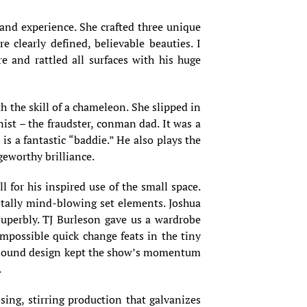
and experience. She crafted three unique
 clearly defined, believable beauties. I
re and rattled all surfaces with his huge
h the skill of a chameleon. She slipped in
ist – the fraudster, conman dad. It was a
is a fantastic “baddie.” He also plays the
geworthy brilliance.
l for his inspired use of the small space.
otally mind-blowing set elements. Joshua
uperbly. TJ Burleson gave us a wardrobe
mpossible quick change feats in the tiny
e’s sound design kept the show’s momentum
.
ing, stirring production that galvanizes