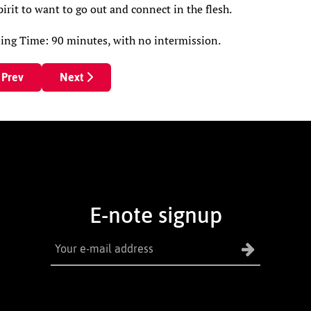
pirit to want to go out and connect in the flesh.
ing Time: 90 minutes, with no intermission.
revious article: Margaret Curry Confronts Grief And Life Starrin
Next article: The Man Who Came to Dinner
Prev
Next
E-note signup