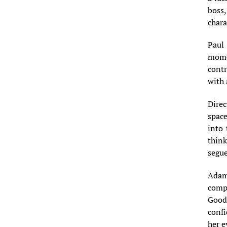
boss,
chara
Paul 
mome
contr
with
Direc
space
into 
think
segue
Adam
comp
Good
confi
her e