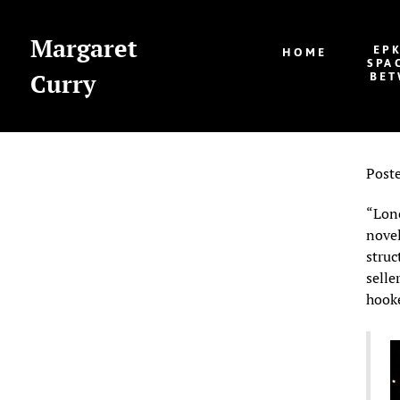
Margaret
EP
HOME
SPA
Curry
BET
Post
“Lone
novel
struc
selle
hooke