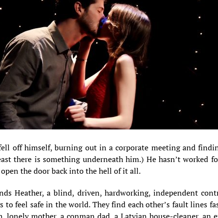
ell off himself, burning out in a corporate meeting and findin
east there is something underneath him.) He hasn’t worked for
 open the door back into the hell of it all.
nds Heather, a blind, driven, hardworking, independent cont
s to feel safe in the world. They find each other’s fault lines 
h, lonely mother, a conman dad, a Latvian house-cleaner, an ex