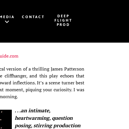
DEEP
MEDIA
CONTACT
FLIGHT
PROD
uide.com
cal version of a thrilling James Patterson
e cliffhanger, and this play echoes that
ward inflections. It’s a scene turner best
ext moment, piquing your curiosity. I was
 morning.
. . .an intimate,
heartwarming, question
posing, stirring production