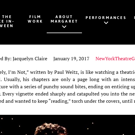
K THE
FILM
ABOUT
PERFORMANCES
CE IN-
WORK
MARGARET
WEEN
ed By: Jacquelyn Claire January 19, 2017
NewYorkTheatreG
ly, I’m Not,” written by Paul Weitz, is like watching a theatri
. Usually, his chapters are only a page long with an intens
ture with a series of punchy sound bites, ending on enticing up
r. Every vignette ended sharply and catapulted you into the n
d and wanted to keep “reading,” torch under the covers, until