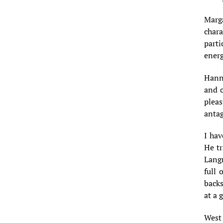
Marga
chara
parti
energ
Hanna
and o
pleas
antag
I hav
He tr
Lang
full 
backs
at a 
West