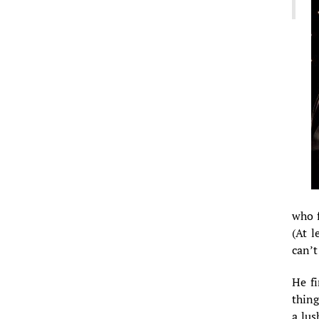
who f
(At l
can’t
He fi
thing
a lus