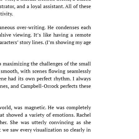
rator, and a loyal assistant. All of these
ivity.
traneous over-writing. He condenses each
sive viewing. It’s like having a remote
aracters’ story lines. (I’m showing my age
b maximizing the challenges of the small
g smooth, with scenes flowing seamlessly
ene had its own perfect rhythm. I always
cenes, and Campbell-Orrock perfects these
world, was magnetic. He was completely
at showed a variety of emotions. Rachel
her. She was utterly convincing as she
we saw every visualization so clearly in