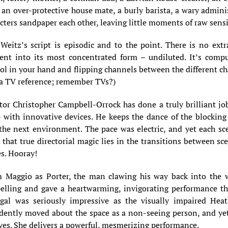
 an over-protective house mate, a burly barista, a wary administ
cters sandpaper each other, leaving little moments of raw sensit
Weitz’s script is episodic and to the point. There is no ex
nt into its most concentrated form – undiluted. It’s compul
ol in your hand and flipping channels between the different ch
 a TV reference; remember TVs?)
tor Christopher Campbell-Orrock has done a truly brilliant jo
 with innovative devices. He keeps the dance of the blockin
the next environment. The pace was electric, and yet each sc
 that true directorial magic lies in the transitions between s
s. Hooray!
 Maggio as Porter, the man clawing his way back into the 
elling and gave a heartwarming, invigorating performance th
gal was seriously impressive as the visually impaired Heat
dently moved about the space as a non-seeing person, and yet 
yes. She delivers a powerful, mesmerizing performance.