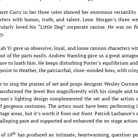
ret Curry in her three roles showed her enormous versatility 
cters with humor, truth, and talent. Leon Morgan’s three were
cularly loved his “Little Dog” corporate canine. He was on fi
y.
h Yi gave us obsessive, loyal, and loose cannon characters wit
ut of the parts easily. Andrew Hamling gave us a great antagon
ure to loath him. He keeps disturbing Porter’s equilibrium and 
onist to Heather, the patriarchal, close-minded boss, with crin
e to sing the praises of set and props designer Wesley Cornwel
ansformed the Jewel Box magnificently with his simple and t
man’s lighting design complemented the set and the action s
of gorgeous costumes. The actors must have been performing i
tage areas, but it’s worth it from out front. Patrick Lachanc
galloping pace and supported and enhanced the on stage action
th
 of 10
has produced an intimate, heartwarming, question pos