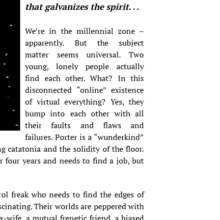
that galvanizes the spirit. . .
We’re in the millennial zone –
apparently. But the subject
matter seems universal. Two
young, lonely people actually
find each other. What? In this
disconnected “online” existence
of virtual everything? Yes, they
bump into each other with all
their faults and flaws and
failures. Porter is a “wunderkind”
g catatonia and the solidity of the floor.
 four years and needs to find a job, but
rol freak who needs to find the edges of
fascinating. Their worlds are peppered with
-wife, a mutual frenetic friend, a biased