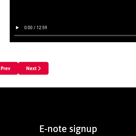
revious article: Diamond Ruff
Next article: Legit reel
Prev
Next
E-note signup