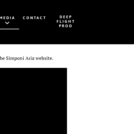
DEEP
MEDIA
CONTACT
FLIGHT
PROD
 the Simponi Aria website.