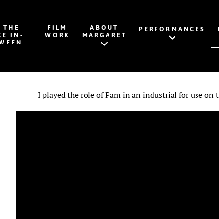
K THE
FILM
ABOUT
PERFORMANCES
CE IN-
WORK
MARGARET
WEEN
I played the role of Pam in an industrial for use on