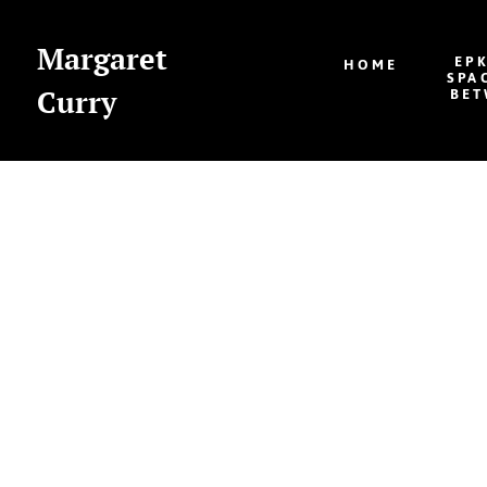
Margaret
EP
HOME
SPA
Curry
BET