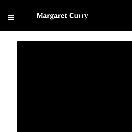
Margaret Curry