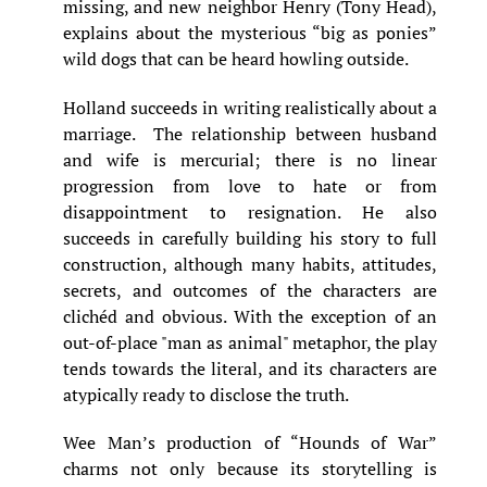
missing, and new neighbor Henry (Tony Head),
explains about the mysterious “big as ponies”
wild dogs that can be heard howling outside.
Holland succeeds in writing realistically about a
marriage. The relationship between husband
and wife is mercurial; there is no linear
progression from love to hate or from
disappointment to resignation. He also
succeeds in carefully building his story to full
construction, although many habits, attitudes,
secrets, and outcomes of the characters are
clichéd and obvious. With the exception of an
out-of-place "man as animal" metaphor, the play
tends towards the literal, and its characters are
atypically ready to disclose the truth.
Wee Man’s production of “Hounds of War”
charms not only because its storytelling is