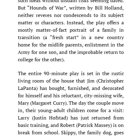
such ideas without disdain risks seeming dated.
But “Hounds of War”, written by Bill Holland,
neither reveres nor condescends to its subject
matter or characters. Instead, the play offers a
mostly matter-of-fact portrait of a family in
transition (a “fresh start” in a new country
home for the midlife parents, enlistment in the
Army for one son, and the improbable return to
college for the other).
The entire 90-minute play is set in the rustic
living room of the house that Jim (Christopher
LaPanta) has bought, furnished, and decorated
for himself and his reluctant, city-missing wife,
Mary (Margaret Curry). The day the couple move
in, their young-adult children come for a visit:
Larry (Justin Hofstad) has just returned from
basic training, and Robert (Patrick Massey) is on
break from school. Skippy, the family dog, goes