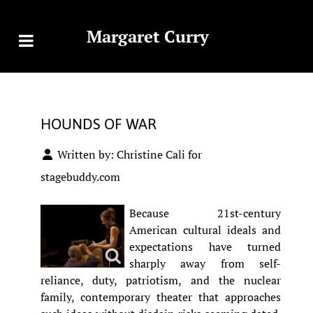
Margaret Curry
HOUNDS OF WAR
Written by:
Christine Cali for
stagebuddy.com
Because 21st-century
American cultural ideals and
expectations have turned
sharply away from self-
reliance, duty, patriotism, and the nuclear
family, contemporary theater that approaches