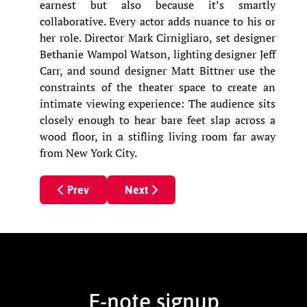
earnest but also because it’s smartly
collaborative. Every actor adds nuance to his or
her role. Director Mark Cirnigliaro, set designer
Bethanie Wampol Watson, lighting designer Jeff
Carr, and sound designer Matt Bittner use the
constraints of the theater space to create an
intimate viewing experience: The audience sits
closely enough to hear bare feet slap across a
wood floor, in a stifling living room far away
from New York City.
Previous article: HOUNDS OF WAR
Next article: Hounds of War
Prev
Next
E-note signup