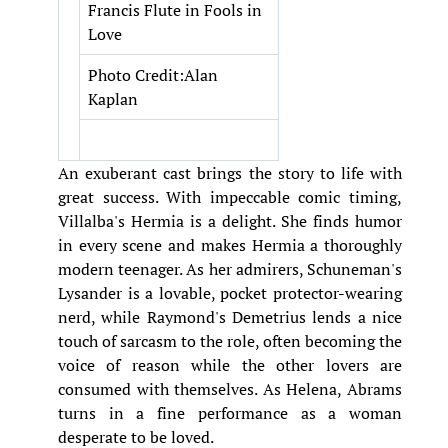
Francis Flute in Fools in
Love
Photo Credit:Alan
Kaplan
An exuberant cast brings the story to life with
great success. With impeccable comic timing,
Villalba's Hermia is a delight. She finds humor
in every scene and makes Hermia a thoroughly
modern teenager. As her admirers, Schuneman's
Lysander is a lovable, pocket protector-wearing
nerd, while Raymond's Demetrius lends a nice
touch of sarcasm to the role, often becoming the
voice of reason while the other lovers are
consumed with themselves. As Helena, Abrams
turns in a fine performance as a woman
desperate to be loved.