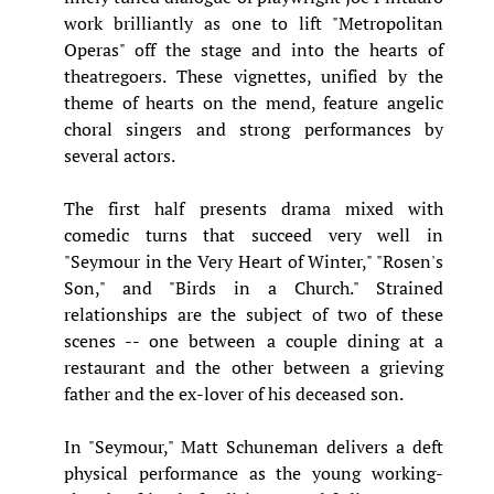
work brilliantly as one to lift "Metropolitan
Operas" off the stage and into the hearts of
theatregoers. These vignettes, unified by the
theme of hearts on the mend, feature angelic
choral singers and strong performances by
several actors.
The first half presents drama mixed with
comedic turns that succeed very well in
"Seymour in the Very Heart of Winter," "Rosen's
Son," and "Birds in a Church." Strained
relationships are the subject of two of these
scenes -- one between a couple dining at a
restaurant and the other between a grieving
father and the ex-lover of his deceased son.
In "Seymour," Matt Schuneman delivers a deft
physical performance as the young working-