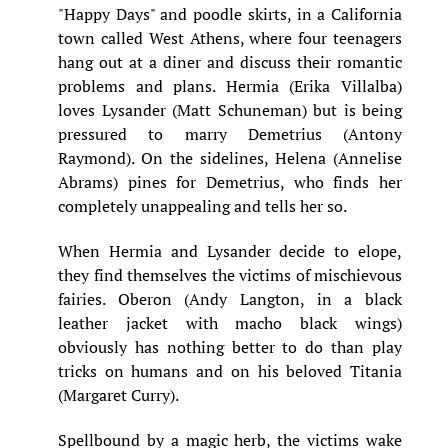
"Happy Days" and poodle skirts, in a California
town called West Athens, where four teenagers
hang out at a diner and discuss their romantic
problems and plans. Hermia (Erika Villalba)
loves Lysander (Matt Schuneman) but is being
pressured to marry Demetrius (Antony
Raymond). On the sidelines, Helena (Annelise
Abrams) pines for Demetrius, who finds her
completely unappealing and tells her so.
When Hermia and Lysander decide to elope,
they find themselves the victims of mischievous
fairies. Oberon (Andy Langton, in a black
leather jacket with macho black wings)
obviously has nothing better to do than play
tricks on humans and on his beloved Titania
(Margaret Curry).
Spellbound by a magic herb, the victims wake