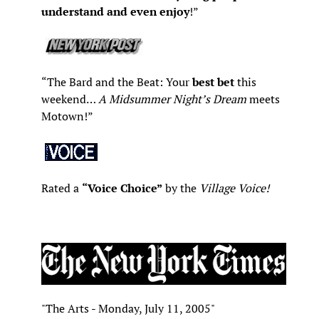
understand and even enjoy
!”
“The Bard and the Beat: Your
best bet
this
weekend…
A Midsummer Night’s Dream
meets
Motown!”
Rated a
“Voice Choice”
by the
Village Voice!
"The Arts - Monday, July 11, 2005"