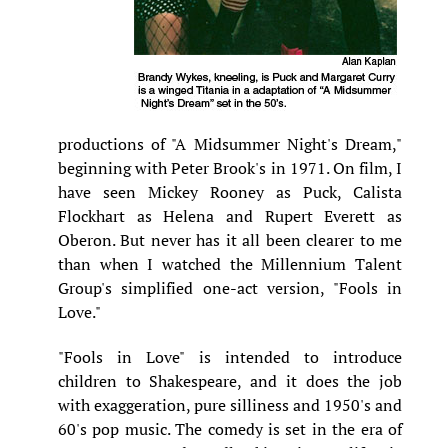
productions of "A Midsummer Night's Dream,"
beginning with Peter Brook's in 1971. On film, I
have seen Mickey Rooney as Puck, Calista
Flockhart as Helena and Rupert Everett as
Oberon. But never has it all been clearer to me
than when I watched the Millennium Talent
Group's simplified one-act version, "Fools in
Love."
"Fools in Love" is intended to introduce
children to Shakespeare, and it does the job
with exaggeration, pure silliness and 1950's and
60's pop music. The comedy is set in the era of