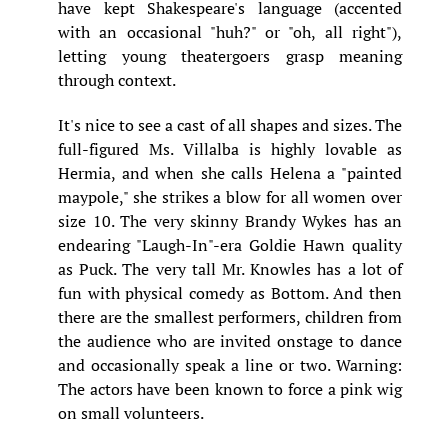
have kept Shakespeare's language (accented
with an occasional "huh?" or "oh, all right"),
letting young theatergoers grasp meaning
through context.
It's nice to see a cast of all shapes and sizes. The
full-figured Ms. Villalba is highly lovable as
Hermia, and when she calls Helena a "painted
maypole," she strikes a blow for all women over
size 10. The very skinny Brandy Wykes has an
endearing "Laugh-In"-era Goldie Hawn quality
as Puck. The very tall Mr. Knowles has a lot of
fun with physical comedy as Bottom. And then
there are the smallest performers, children from
the audience who are invited onstage to dance
and occasionally speak a line or two. Warning:
The actors have been known to force a pink wig
on small volunteers.