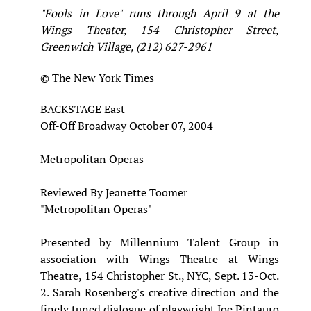
"Fools in Love" runs through April 9 at the
Wings Theater, 154 Christopher Street,
Greenwich Village, (212) 627-2961
© The New York Times
BACKSTAGE East
Off-Off Broadway October 07, 2004
Metropolitan Operas
Reviewed By Jeanette Toomer
"Metropolitan Operas"
Presented by Millennium Talent Group in
association with Wings Theatre at Wings
Theatre, 154 Christopher St., NYC, Sept. 13-Oct.
2. Sarah Rosenberg's creative direction and the
finely tuned dialogue of playwright Joe Pintauro