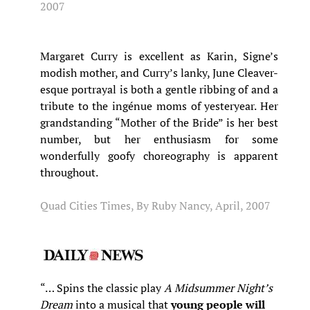
2007
Margaret Curry is excellent as Karin, Signe’s
modish mother, and Curry’s lanky, June Cleaver-
esque portrayal is both a gentle ribbing of and a
tribute to the ingénue moms of yesteryear. Her
grandstanding “Mother of the Bride” is her best
number, but her enthusiasm for some
wonderfully goofy choreography is apparent
throughout.
Quad Cities Times, By Ruby Nancy, April, 2007
“… Spins the classic play
A Midsummer Night’s
Dream
into a musical that
young people will