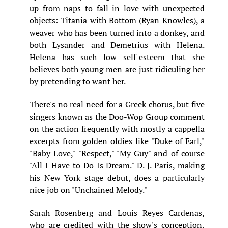
up from naps to fall in love with unexpected
objects: Titania with Bottom (Ryan Knowles), a
weaver who has been turned into a donkey, and
both Lysander and Demetrius with Helena.
Helena has such low self-esteem that she
believes both young men are just ridiculing her
by pretending to want her.
There's no real need for a Greek chorus, but five
singers known as the Doo-Wop Group comment
on the action frequently with mostly a cappella
excerpts from golden oldies like "Duke of Earl,"
"Baby Love," "Respect," "My Guy" and of course
"All I Have to Do Is Dream." D. J. Paris, making
his New York stage debut, does a particularly
nice job on "Unchained Melody."
Sarah Rosenberg and Louis Reyes Cardenas,
who are credited with the show's conception,