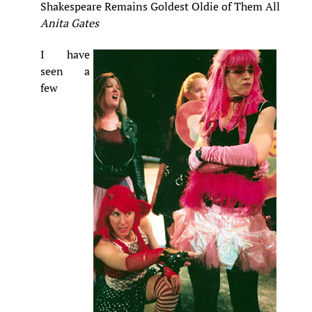
Shakespeare Remains Goldest Oldie of Them All
Anita Gates
I have
seen a
few