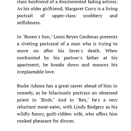
class boyfriend of a disinterested fading actress.
As his older girlfriend, Margaret Curry is a living
portrait of upper-class snobbery and
selfishness.
In "Rosen's Son," Louis Reyes Cardenas presents
a riveting portrayal of a man who is trying to
move on after his lover's death. When
confronted by his partner's father at his
apartment, he breaks down and mourns his
irreplaceable love.
Burke Adams has a great career ahead of him in
comedy, as he hilariously portrays an obsessed
priest in "Birds." And in "Rex," he's a very
reluctant meat-eater, with Lindy Rodgers as his
wildly funny, guilt-ridden wife, who offers him
cooked pheasant for dinner.