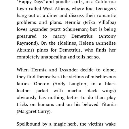
"Happy Days" and poodle skirts, in a California
town called West Athens, where four teenagers
hang out at a diner and discuss their romantic
problems and plans. Hermia (Erika Villalba)
loves Lysander (Matt Schuneman) but is being
pressured to marry Demetrius (Antony
Raymond). On the sidelines, Helena (Annelise
Abrams) pines for Demetrius, who finds her
completely unappealing and tells her so.
When Hermia and Lysander decide to elope,
they find themselves the victims of mischievous
fairies. Oberon (Andy Langton, in a black
leather jacket with macho black wings)
obviously has nothing better to do than play
tricks on humans and on his beloved Titania
(Margaret Curry).
Spellbound by a magic herb, the victims wake