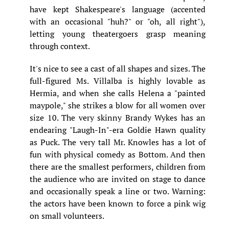
have kept Shakespeare's language (accented
with an occasional "huh?" or "oh, all right"),
letting young theatergoers grasp meaning
through context.
It's nice to see a cast of all shapes and sizes. The
full-figured Ms. Villalba is highly lovable as
Hermia, and when she calls Helena a "painted
maypole," she strikes a blow for all women over
size 10. The very skinny Brandy Wykes has an
endearing "Laugh-In"-era Goldie Hawn quality
as Puck. The very tall Mr. Knowles has a lot of
fun with physical comedy as Bottom. And then
there are the smallest performers, children from
the audience who are invited on stage to dance
and occasionally speak a line or two. Warning:
the actors have been known to force a pink wig
on small volunteers.