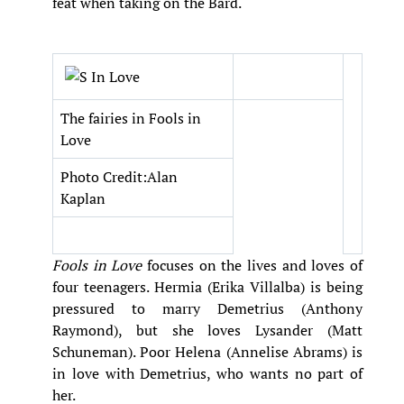
feat when taking on the Bard.
The fairies in Fools in
Love
Photo Credit:Alan
Kaplan
Fools in Love
focuses on the lives and loves of
four teenagers. Hermia (Erika Villalba) is being
pressured to marry Demetrius (Anthony
Raymond), but she loves Lysander (Matt
Schuneman). Poor Helena (Annelise Abrams) is
in love with Demetrius, who wants no part of
her.