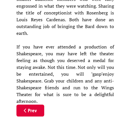
engrossed in what they were watching. Sharing
the title of conceptionist with Rosenberg is
Louis Reyes Cardenas. Both have done an
outstanding job of bringing the Bard down to
earth.
If you have ever attended a production of
Shakespeare, you may have left the theater
feeling as though you deserved a medal for
staying awake. Not this time. Not only will you
be entertained, you will "gasp"enjoy
Shakespeare. Grab your children and any anti-
Shakespeare friends and run to the Wings
Theater for what is sure to be a delightful
afternoon.
Previous article: The Man Who Came to Dinner
Prev