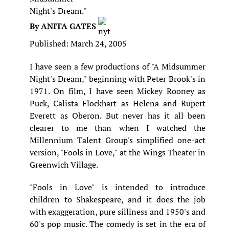
Night's Dream."
By ANITA GATES
Published: March 24, 2005
I have seen a few productions of "A Midsummer
Night's Dream," beginning with Peter Brook's in
1971. On film, I have seen Mickey Rooney as
Puck, Calista Flockhart as Helena and Rupert
Everett as Oberon. But never has it all been
clearer to me than when I watched the
Millennium Talent Group's simplified one-act
version, "Fools in Love," at the Wings Theater in
Greenwich Village.
"Fools in Love" is intended to introduce
children to Shakespeare, and it does the job
with exaggeration, pure silliness and 1950's and
60's pop music. The comedy is set in the era of