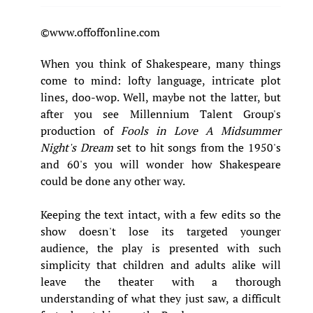
©www.offoffonline.com
When you think of Shakespeare, many things
come to mind: lofty language, intricate plot
lines, doo-wop. Well, maybe not the latter, but
after you see Millennium Talent Group's
production of
Fools in Love
A Midsummer
Night's Dream
set to hit songs from the 1950's
and 60's you will wonder how Shakespeare
could be done any other way.
Keeping the text intact, with a few edits so the
show doesn't lose its targeted younger
audience, the play is presented with such
simplicity that children and adults alike will
leave the theater with a thorough
understanding of what they just saw, a difficult