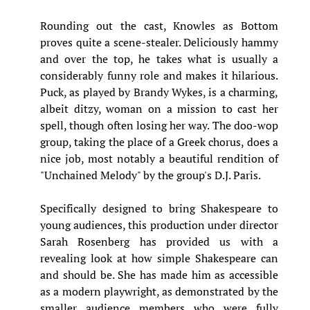
Rounding out the cast, Knowles as Bottom
proves quite a scene-stealer. Deliciously hammy
and over the top, he takes what is usually a
considerably funny role and makes it hilarious.
Puck, as played by Brandy Wykes, is a charming,
albeit ditzy, woman on a mission to cast her
spell, though often losing her way. The doo-wop
group, taking the place of a Greek chorus, does a
nice job, most notably a beautiful rendition of
"Unchained Melody" by the group's D.J. Paris.
Specifically designed to bring Shakespeare to
young audiences, this production under director
Sarah Rosenberg has provided us with a
revealing look at how simple Shakespeare can
and should be. She has made him as accessible
as a modern playwright, as demonstrated by the
smaller audience members who were fully