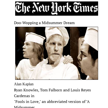
Doo-Wopping a Midsummer Dream
Alan Kaplan
Ryan Knowles, Tom Falborn and Louis Reyes
Cardenas in
"Fools in Love," an abbreviated version of "A
Midsummer