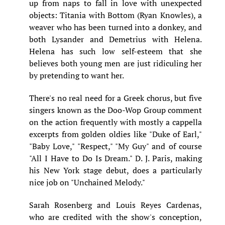
up from naps to fall in love with unexpected
objects: Titania with Bottom (Ryan Knowles), a
weaver who has been turned into a donkey, and
both Lysander and Demetrius with Helena.
Helena has such low self-esteem that she
believes both young men are just ridiculing her
by pretending to want her.
There's no real need for a Greek chorus, but five
singers known as the Doo-Wop Group comment
on the action frequently with mostly a cappella
excerpts from golden oldies like "Duke of Earl,"
"Baby Love," "Respect," "My Guy" and of course
"All I Have to Do Is Dream." D. J. Paris, making
his New York stage debut, does a particularly
nice job on "Unchained Melody."
Sarah Rosenberg and Louis Reyes Cardenas,
who are credited with the show's conception,