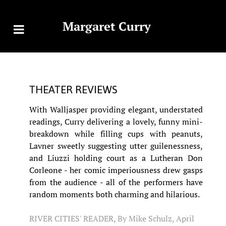
Margaret Curry
THEATER REVIEWS
With Walljasper providing elegant, understated
readings, Curry delivering a lovely, funny mini-
breakdown while filling cups with peanuts,
Lavner sweetly suggesting utter guilenessness,
and Liuzzi holding court as a Lutheran Don
Corleone - her comic imperiousness drew gasps
from the audience - all of the performers have
random moments both charming and hilarious.
RIVER CITIES' READER, By Mike Schulz, April