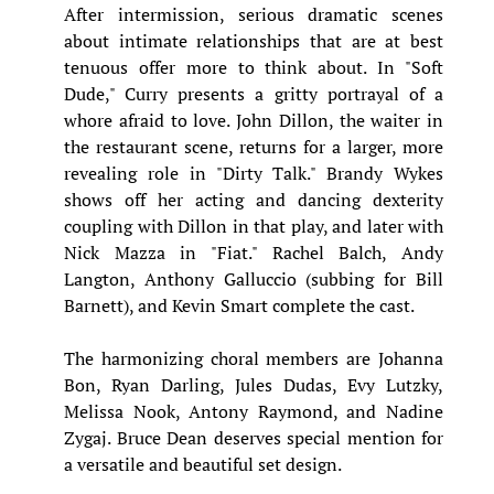
After intermission, serious dramatic scenes
about intimate relationships that are at best
tenuous offer more to think about. In "Soft
Dude," Curry presents a gritty portrayal of a
whore afraid to love. John Dillon, the waiter in
the restaurant scene, returns for a larger, more
revealing role in "Dirty Talk." Brandy Wykes
shows off her acting and dancing dexterity
coupling with Dillon in that play, and later with
Nick Mazza in "Fiat." Rachel Balch, Andy
Langton, Anthony Galluccio (subbing for Bill
Barnett), and Kevin Smart complete the cast.
The harmonizing choral members are Johanna
Bon, Ryan Darling, Jules Dudas, Evy Lutzky,
Melissa Nook, Antony Raymond, and Nadine
Zygaj. Bruce Dean deserves special mention for
a versatile and beautiful set design.