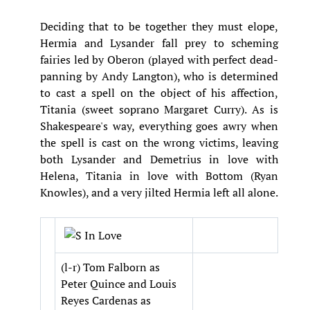
Deciding that to be together they must elope,
Hermia and Lysander fall prey to scheming
fairies led by Oberon (played with perfect dead-
panning by Andy Langton), who is determined
to cast a spell on the object of his affection,
Titania (sweet soprano Margaret Curry). As is
Shakespeare's way, everything goes awry when
the spell is cast on the wrong victims, leaving
both Lysander and Demetrius in love with
Helena, Titania in love with Bottom (Ryan
Knowles), and a very jilted Hermia left all alone.
(l-r) Tom Falborn as
Peter Quince and Louis
Reyes Cardenas as